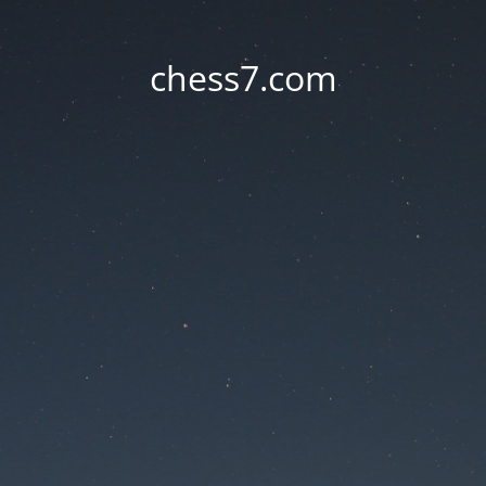
chess7.com