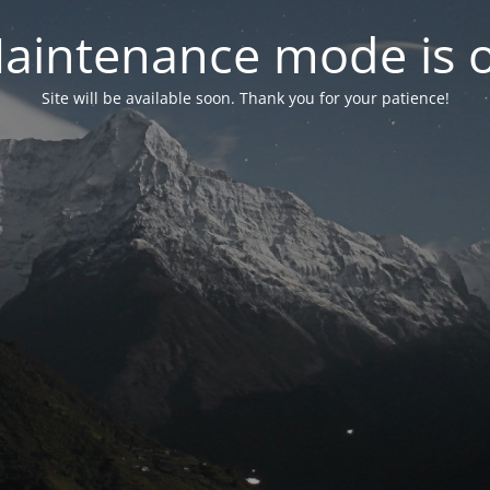
aintenance mode is 
Site will be available soon. Thank you for your patience!